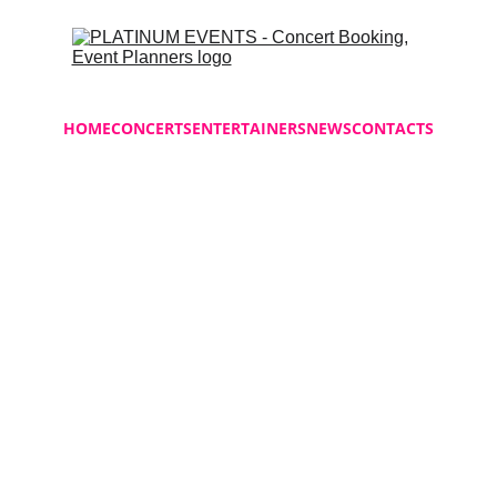
HOME
CONCERTS
ENTERTAINERS
NEWS
CONTACTS
Classic 
$18.00
-
+