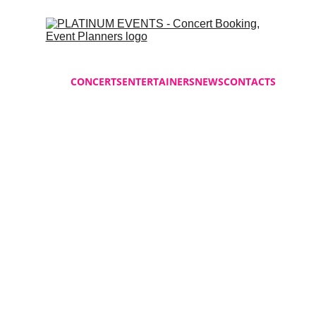
HOME
CONCERTS
ENTERTAINERS
NEWS
CONTACTS
Platinum Events